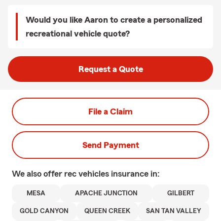
Would you like Aaron to create a personalized
recreational vehicle quote?
Request a Quote
File a Claim
Send Payment
We also offer
rec vehicles
insurance in:
MESA
APACHE JUNCTION
GILBERT
GOLD CANYON
QUEEN CREEK
SAN TAN VALLEY