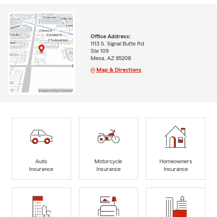
Office Address:
1113 S. Signal Butte Rd
Ste 109
Mesa, AZ 85208
Map & Directions
Auto
Motorcycle
Homeowners
Insurance
Insurance
Insurance