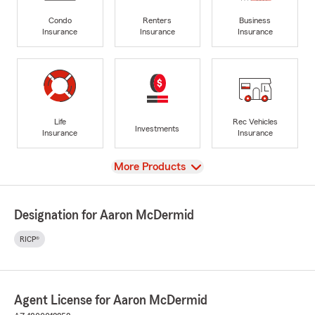
Condo
Renters
Business
Insurance
Insurance
Insurance
Life
Rec Vehicles
Investments
Insurance
Insurance
View
More Products
Designation for Aaron McDermid
RICP®
Agent License for Aaron McDermid