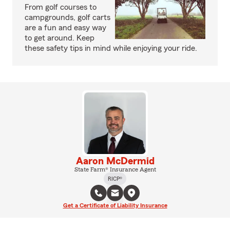
From golf courses to
campgrounds, golf carts
are a fun and easy way
to get around. Keep
these safety tips in mind while enjoying your ride.
Aaron McDermid
State Farm® Insurance Agent
RICP®
Get a Certificate of Liability Insurance