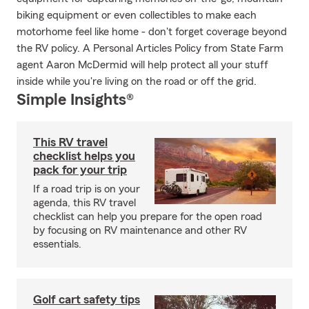
biking equipment or even collectibles to make each
motorhome feel like home - don't forget coverage beyond
the RV policy. A Personal Articles Policy from State Farm
agent Aaron McDermid will help protect all your stuff
inside while you're living on the road or off the grid.
Simple Insights®
This RV travel
checklist helps you
pack for your trip
If a road trip is on your
agenda, this RV travel
checklist can help you prepare for the open road
by focusing on RV maintenance and other RV
essentials.
Golf cart safety tips