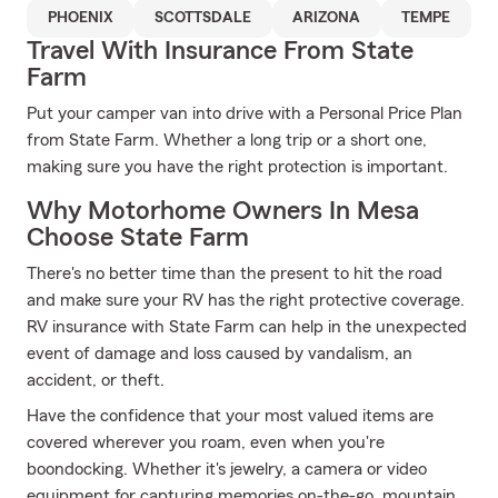
PHOENIX
SCOTTSDALE
ARIZONA
TEMPE
Travel With Insurance From State
Farm
Put your camper van into drive with a Personal Price Plan
from State Farm. Whether a long trip or a short one,
making sure you have the right protection is important.
Why Motorhome Owners In Mesa
Choose State Farm
There's no better time than the present to hit the road
and make sure your RV has the right protective coverage.
RV insurance with State Farm can help in the unexpected
event of damage and loss caused by vandalism, an
accident, or theft.
Have the confidence that your most valued items are
covered wherever you roam, even when you're
boondocking. Whether it's jewelry, a camera or video
equipment for capturing memories on-the-go, mountain