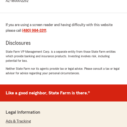
AZ-1800012252
If you are using a screen reader and having difficulty with this website
please call
(480) 984-3311
.
Disclosures
State Farm VP Management Corp. is a separate entity from those State Farm entities
which provide banking and insurance products. Investing involves risk, including
potential for loss.
Neither State Farm nor its agents provide tax or legal advice. Please consult a tax or legal
advisor for advice regarding your personal circumstances.
Like a good neighbor, State Farm is there.®
Legal Information
Ads & Tracking