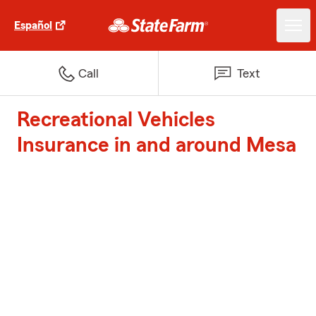
Español
Call
Text
Recreational Vehicles
Insurance in and around Mesa